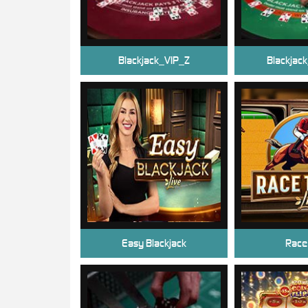
Blackjack_VIP_Z
Blackjac
Easy Blackjack
Race 