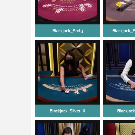
Blackjack_Party
Blackjack_P
Blackjack_Silver_4
Blackjack