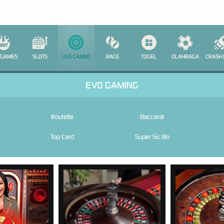
 GAMES
SLOTS
LIVE CASINO
RACE
TOGEL
OLAHRAGA
CRASH
EVO GAMING
Roulette
Baccarat
Top Card
Super Sic Bo