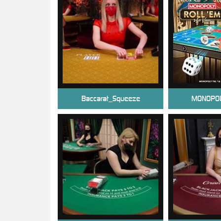
Baccarat_Squeeze
MONOPOLY