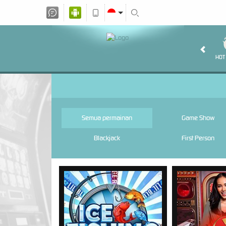
HOT
Semua permainan
Game Show
Blackjack
First Person