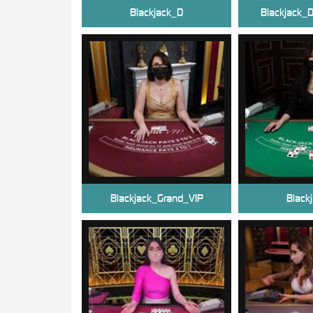
Blackjack_D
Blackjack_
Blackjack_Grand_VIP
Black