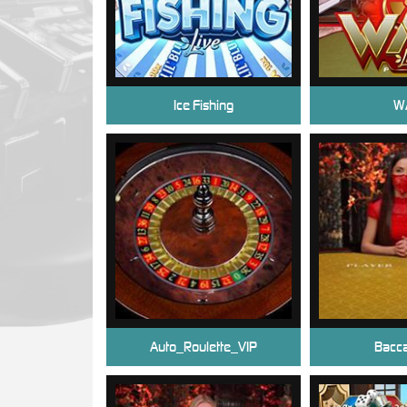
Ice Fishing
W
Auto_Roulette_VIP
Bacca