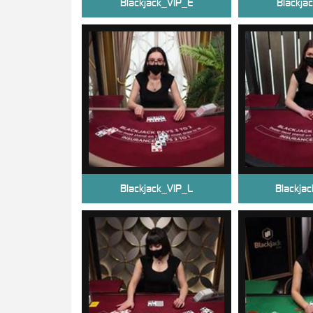
Blackjack_VIP_E
Blackja
Blackjack_VIP_L
Blackja