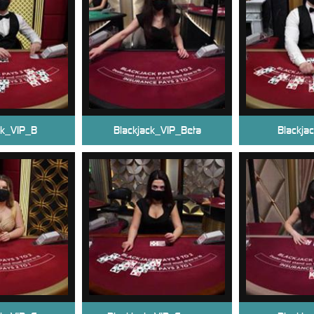
ck_VIP_B
Blackjack_VIP_Beta
Blackja