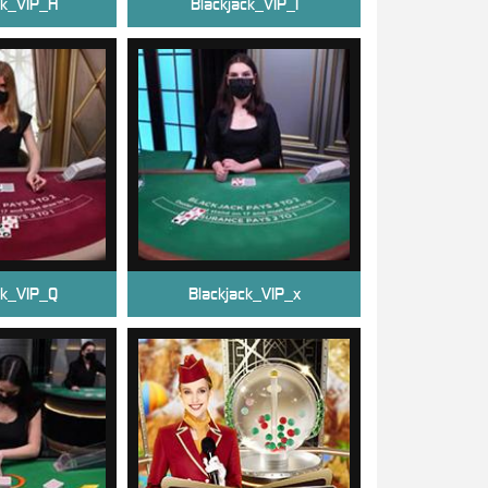
ck_VIP_H
Blackjack_VIP_I
ck_VIP_Q
Blackjack_VIP_x