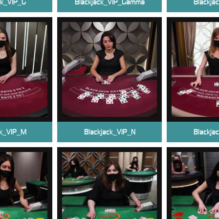
ck_VIP_G
Blackjack_VIP_Gamma
Blackja
ck_VIP_M
Blackjack_VIP_N
Blackja