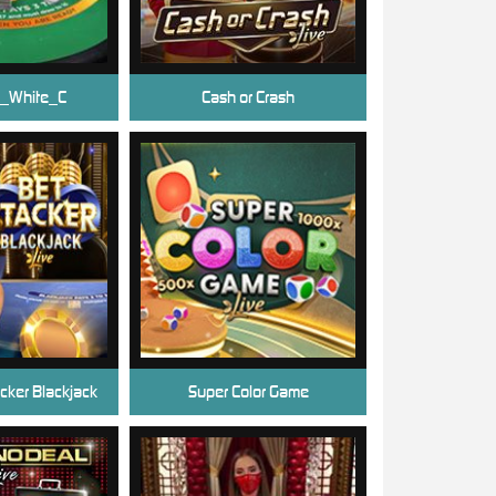
k_White_C
Cash or Crash
acker Blackjack
Super Color Game