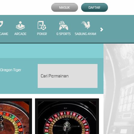
MASUK
DAFTAR
 GAME
ARCADE
POKER
E-SPORTS
SABUNG AYAM
PROMOSI
Dragon Tiger