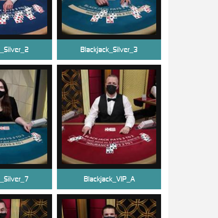
_Silver_2
Blackjack_Silver_3
_Silver_7
Blackjack_VIP_A