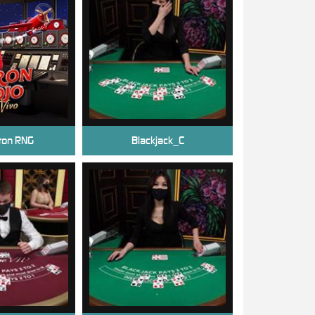
ron RNG
Blackjack_C