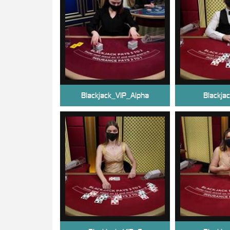
Blackjack_VIP_Alpha
Blackja