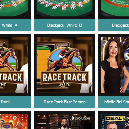
k_White_A
Blackjack_White_B
Blackjac
Track
Race Track First Person
Infinite Bet St