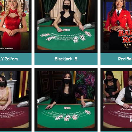
 Roll'em
Blackjack_B
Red Ba