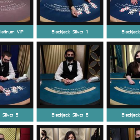
latinum_VIP
Blackjack_Silver_1
Blackjack
_Silver_5
Blackjack_Silver_6
Blackjack