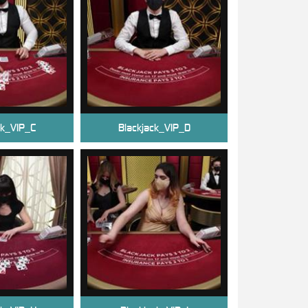
ck_VIP_C
Blackjack_VIP_D