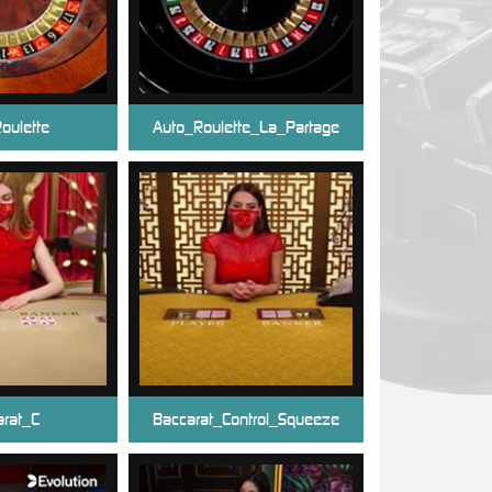
oulette
Auto_Roulette_La_Partage
rat_C
Baccarat_Control_Squeeze