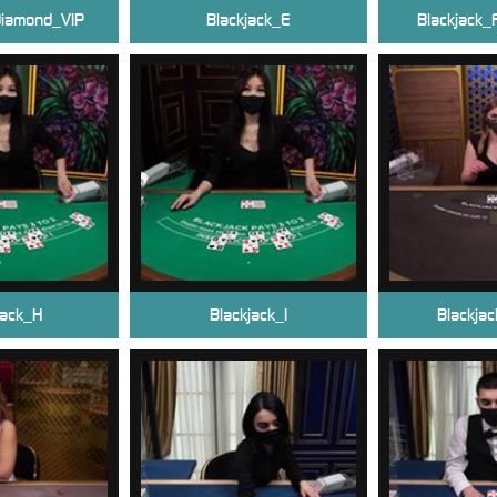
Diamond_VIP
Blackjack_E
Blackjack_
jack_H
Blackjack_I
Blackjack