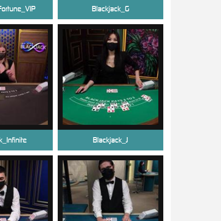
Fortune_VIP
Blackjack_G
_Infinite
Blackjack_J