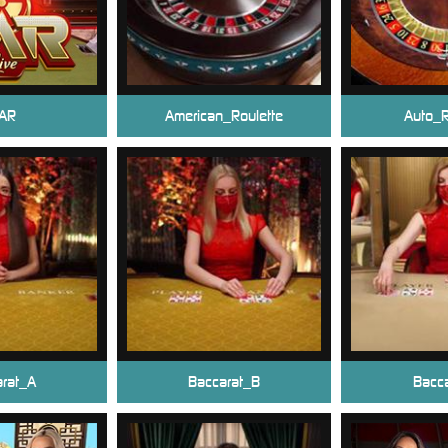
AR
American_Roulette
Auto_R
rat_A
Baccarat_B
Bacca