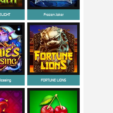
ELIGHT
Frozen Joker
lessing
FORTUNE LIONS