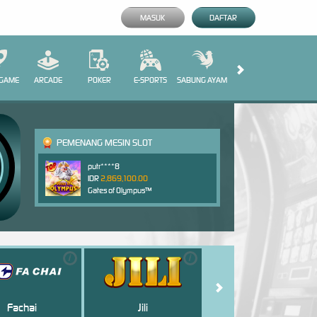
MASUK
DAFTAR
 GAME
ARCADE
POKER
E-SPORTS
SABUNG AYAM
PROMOSI
PEMENANG MESIN SLOT
putr****8
IDR
2,869,100.00
Gates of Olympus™
putr****8
IDR
2,030,100.00
Gates of Olympus™
i
i
i
putr****8
IDR
1,489,200.00
No Limit City
Gates of Olympus™
Fachai
Jili
putr****8