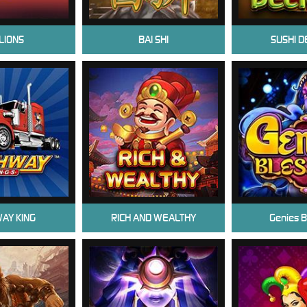
LIONS
BAI SHI
SUSHI D
AY KING
RICH AND WEALTHY
Genies B