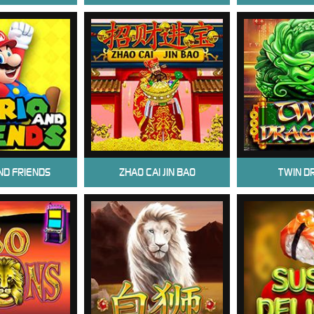
ND FRIENDS
ZHAO CAI JIN BAO
TWIN D