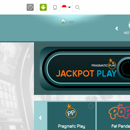
HOT
JACKPOT
PLAY
i
Pragmatic Play
Fat Pand