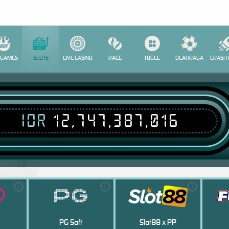
 GAMES
SLOTS
LIVE CASINO
RACE
TOGEL
OLAHRAGA
CRASH
IDR
12,747,387,016
i
i
i
a
PG Soft
Slot88 x PP