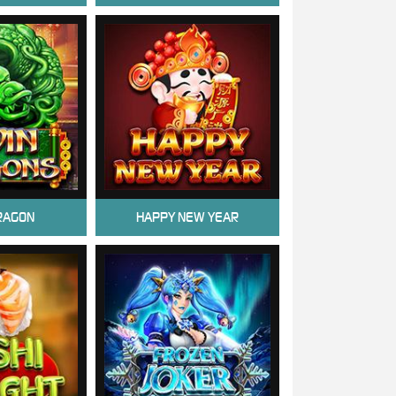
RAGON
HAPPY NEW YEAR