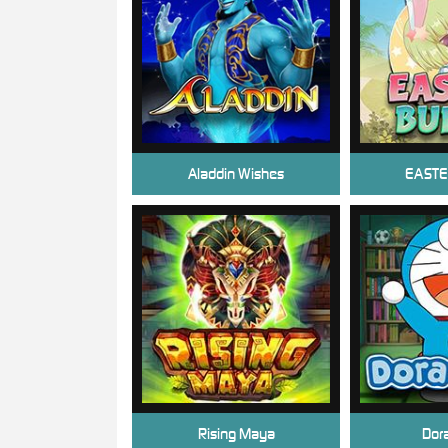
Aladdin Wishes
EASTE
Rising Maya
Dor