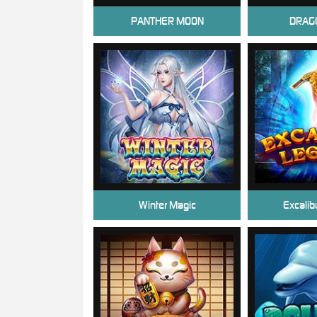
PANTHER MOON
DRAG
Winter Magic
Excalib