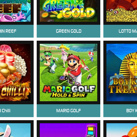
IN REEF
GREEN GOLD
LOTTO M
 Chilli
MARIO GOLF
BOY 