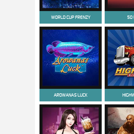
WORLD CUP FRENZY
50 
AROWANAS LUCK
HIGHW