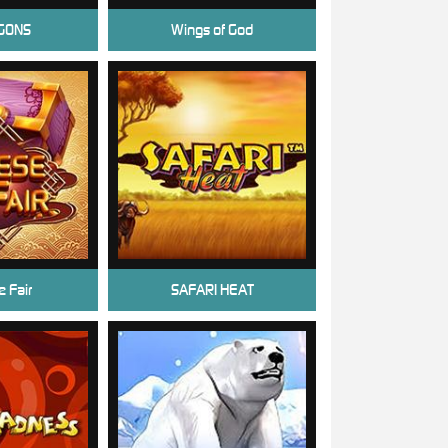
GONS
Wings of God
e Fair
SAFARI HEAT