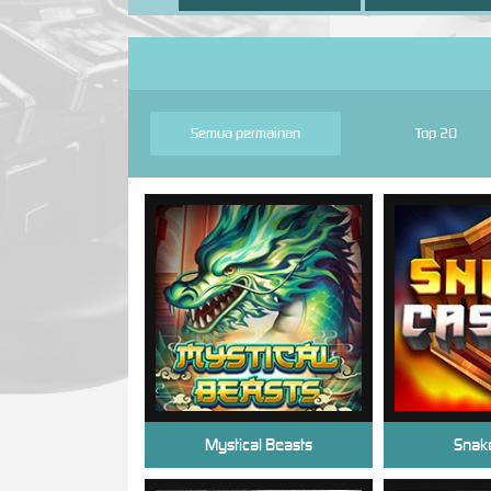
Semua permainan
Top 20
Mystical Beasts
Snake