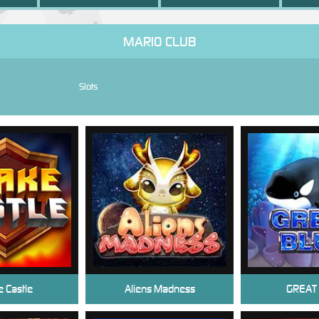
MARIO CLUB
Slots
 Castle
Aliens Madness
GREAT