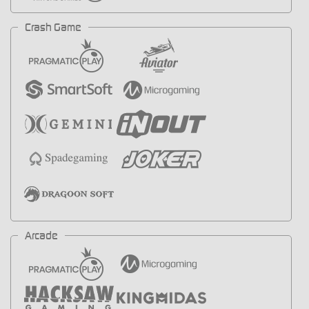
Crash Game
Arcade