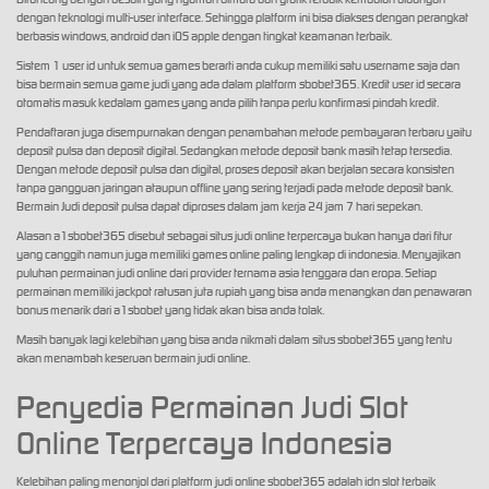
dengan teknologi multi-user interface. Sehingga platform ini bisa diakses dengan perangkat
berbasis windows, android dan iOS apple dengan tingkat keamanan terbaik.
Sistem 1 user id untuk semua games berarti anda cukup memiliki satu username saja dan
bisa bermain semua game judi yang ada dalam platform sbobet365. Kredit user id secara
otomatis masuk kedalam games yang anda pilih tanpa perlu konfirmasi pindah kredit.
Pendaftaran juga disempurnakan dengan penambahan metode pembayaran terbaru yaitu
deposit pulsa dan deposit digital. Sedangkan metode deposit bank masih tetap tersedia.
Dengan metode deposit pulsa dan digital, proses deposit akan berjalan secara konsisten
tanpa gangguan jaringan ataupun offline yang sering terjadi pada metode deposit bank.
Bermain Judi deposit pulsa dapat diproses dalam jam kerja 24 jam 7 hari sepekan.
Alasan a1sbobet365 disebut sebagai situs judi online terpercaya bukan hanya dari fitur
yang canggih namun juga memiliki games online paling lengkap di indonesia. Menyajikan
puluhan permainan judi online dari provider ternama asia tenggara dan eropa. Setiap
permainan memiliki jackpot ratusan juta rupiah yang bisa anda menangkan dan penawaran
bonus menarik dari a1sbobet yang tidak akan bisa anda tolak.
Masih banyak lagi kelebihan yang bisa anda nikmati dalam situs sbobet365 yang tentu
akan menambah keseruan bermain judi online.
Penyedia Permainan Judi Slot
Online Terpercaya Indonesia
Kelebihan paling menonjol dari platform judi online sbobet365 adalah idn slot terbaik