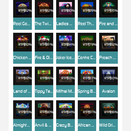
RTP
82%
RTP
82%
RTP
80%
RTP
89%
RTP
95%
Reel Gems
The Twisted Circus
Ladies Nite
Reel Thunder
Fire and Roses Jolly Joker
RTP
80%
RTP
81%
RTP
84%
RTP
79%
RTP
92%
Chicken Night Fever
Fire & Diamond Jingle Joker
Joker Ice Frenzy Epic Strike
Centre Court
Preach TV
RTP
92%
RTP
86%
RTP
93%
RTP
87%
RTP
93%
Land of Fortunes
Tippy Tavern
Mithai Madness 10000X
Spring Break
Avalon
RTP
85%
RTP
90%
RTP
94%
RTP
91%
RTP
86%
Almighty Poseidon Empire
Anvil & Ore
Crazy Bob Bonanza
African Quest
Wild Orient