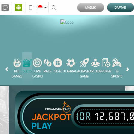
MASUK
DAFTAR
HOT
SLOTS
LIVE
RACE
TOGEL
OLAHRAGA
CRASH
ARCADE
POKER
E-
SABUN
GAMES
CASINO
GAME
SPORTS
AYAM
IDR
12,687,
JACKPOT
PLAY