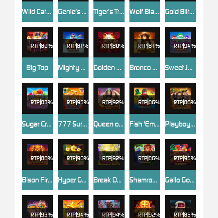
Wild Catch (New)
Genie’s Magic Wishes
Tiger's Treasures
Wolf Blaze Megaways
Gold Blitz Extreme
RTP
82%
RTP
81%
RTP
80%
RTP
81%
RTP
94%
Big Top
Mighty Panda
Golden Cat Fortunes
Bronco Big Bounty
Sweet Jar Xmas Combo
RTP
83%
RTP
95%
RTP
92%
RTP
86%
RTP
86%
Sugar Craze Bonanza
777 Surge™
Queen of Cairo: Royal Maxways
Fish 'Em Up
Playboy™ Gold Jackpots
RTP
88%
RTP
90%
RTP
92%
RTP
86%
RTP
95%
Bison Fire Charge
Hyper Gold™
Break Da Bank Again Respin
Shamrock Holmes Megaways™
Gallo Gold Bruno's™ Megaways™
RTP
93%
RTP
94%
RTP
94%
RTP
92%
RTP
85%