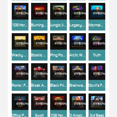
RTP
93%
RTP
81%
RTP
89%
RTP
94%
RTP
88%
108 Heroes Water Margin
Burning Desire
Jungle Jim - El Dorado
Legacy of Oz
Mermaids Millions
RTP
94%
RTP
85%
RTP
91%
RTP
93%
RTP
89%
Wacky Panda
Bookie of Odds
Ping Pong Star
Arctic Wolf Triple Riches
Truth
RTP
85%
RTP
84%
RTP
94%
RTP
94%
RTP
83%
Rome : Fight for Gold
Break Away Shootout
Black Friday
Brainwashed
Devil’s Finger
RTP
93%
RTP
84%
RTP
89%
RTP
85%
RTP
90%
Office Party
Swoll
108 Heroes
3 Angels Power Combo
3rd Base