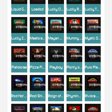
Liquid Gold
Loaded
Lucky Clucks
Lucky Rainbow Rush
Lucky Twins & 9 Lions
RTP
89%
RTP
89%
RTP
89%
RTP
81%
RTP
89%
Lucky Zodiac
Masters of Valhalla
Mayan Princess
Mummy Lock Riches
Mystic Dreams
RTP
80%
RTP
91%
RTP
95%
RTP
88%
RTP
93%
Pistoleras
Pizza Fiesta
Playboy
Plenty of Presents
Pure Platinum
RTP
89%
RTP
94%
RTP
94%
RTP
84%
RTP
89%
Red Hot Riches
Reel Strike
Reign of Fire
Rhyming Reels - Georgie Porgie
Riviera Riches