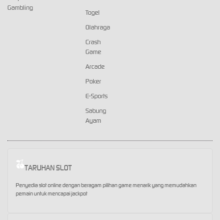
Gambling
Togel
Olahraga
Crash
Game
Arcade
Poker
E-Sports
Sabung
Ayam
TARUHAN SLOT
Penyedia slot online dengan beragam pilihan game menarik yang memudahkan
pemain untuk mencapai jackpot