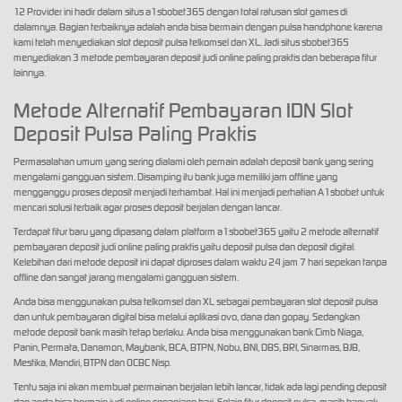
12 Provider ini hadir dalam situs a1sbobet365 dengan total ratusan slot games di
dalamnya. Bagian terbaiknya adalah anda bisa bermain dengan pulsa handphone karena
kami telah menyediakan slot deposit pulsa telkomsel dan XL. Jadi situs sbobet365
menyediakan 3 metode pembayaran deposit judi online paling praktis dan beberapa fitur
lainnya.
Metode Alternatif Pembayaran IDN Slot
Deposit Pulsa Paling Praktis
Permasalahan umum yang sering dialami oleh pemain adalah deposit bank yang sering
mengalami gangguan sistem. Disamping itu bank juga memiliki jam offline yang
mengganggu proses deposit menjadi terhambat. Hal ini menjadi perhatian A1sbobet untuk
mencari solusi terbaik agar proses deposit berjalan dengan lancar.
Terdapat fitur baru yang dipasang dalam platform a1sbobet365 yaitu 2 metode alternatif
pembayaran deposit judi online paling praktis yaitu deposit pulsa dan deposit digital.
Kelebihan dari metode deposit ini dapat diproses dalam waktu 24 jam 7 hari sepekan tanpa
offline dan sangat jarang mengalami gangguan sistem.
Anda bisa menggunakan pulsa telkomsel dan XL sebagai pembayaran slot deposit pulsa
dan untuk pembayaran digital bisa melalui aplikasi ovo, dana dan gopay. Sedangkan
metode deposit bank masih tetap berlaku. Anda bisa menggunakan bank Cimb Niaga,
Panin, Permata, Danamon, Maybank, BCA, BTPN, Nobu, BNI, DBS, BRI, Sinarmas, BJB,
Mestika, Mandiri, BTPN dan OCBC Nisp.
Tentu saja ini akan membuat permainan berjalan lebih lancar, tidak ada lagi pending deposit