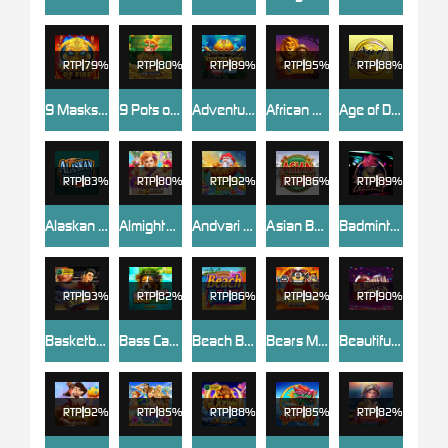
RTP
79%
RTP
80%
RTP
89%
RTP
95%
RTP
88%
9 Masks of Fire
9 Pots of Gold Megaways
Adventures Of Doubloon Island™
African Wilds
Age of Discovery
RTP
83%
RTP
80%
RTP
92%
RTP
86%
RTP
89%
Alaskan Fishing
Almighty Dionysus Empire
Andvari The Golden Fish
Asian Beauty
Badminton Hero
RTP
93%
RTP
82%
RTP
86%
RTP
92%
RTP
90%
Basketball Star
Bass Catch SUPER LUCK
Beach Babes
Bears Make Bank! Power Combo
Beautiful Bones
RTP
92%
RTP
85%
RTP
88%
RTP
85%
RTP
82%