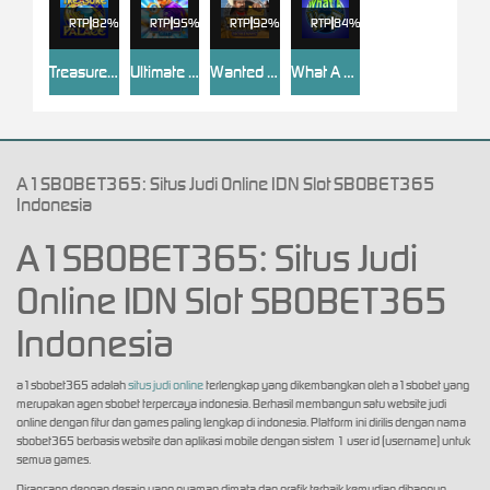
RTP
82%
RTP
95%
RTP
92%
RTP
84%
Treasure Palace
Ultimate Goal Blitz
Wanted Outlaws
What A Hoot
A1SBOBET365: Situs Judi Online IDN Slot SBOBET365
Indonesia
A1SBOBET365: Situs Judi
Online IDN Slot SBOBET365
Indonesia
a1sbobet365 adalah
situs judi online
terlengkap yang dikembangkan oleh a1sbobet yang
merupakan agen sbobet terpercaya indonesia. Berhasil membangun satu website judi
online dengan fitur dan games paling lengkap di indonesia. Platform ini dirilis dengan nama
sbobet365 berbasis website dan aplikasi mobile dengan sistem 1 user id (username) untuk
semua games.
Dirancang dengan desain yang nyaman dimata dan grafik terbaik kemudian dibangun