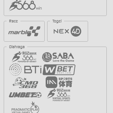
Race
Togel
Olahraga