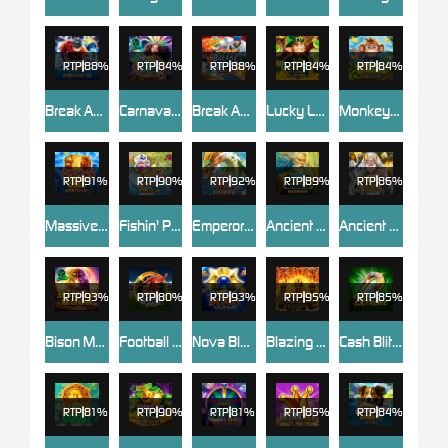
RTP
88%
RTP
84%
RTP
88%
RTP
84%
RTP
84%
Break Away Max
Carnaval Fiesta
Break Away Lucky Wilds
Lucky Leprechaun Clusters
Monkey Bonanza
RTP
91%
RTP
90%
RTP
92%
RTP
89%
RTP
86%
Massive Gold
Fishin' Pots of Gold™ Gold Blitz™
Emperor of the Sea Deluxe
Ancient Treasure : Poseidon
Ancient Fortunes: Zeus
RTP
93%
RTP
80%
RTP
93%
RTP
95%
RTP
85%
Bison Moon
Football Star Deluxe
Nova Blast Ultra
Blazing Volcanoe
Cash Blitz Extreme
RTP
81%
RTP
90%
RTP
81%
RTP
85%
RTP
84%