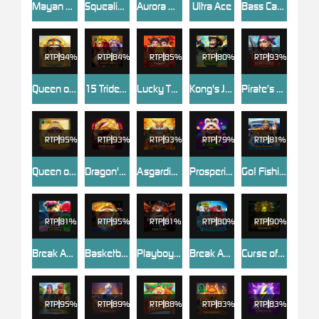
Mayan Boost
Squealin' Riches
Aurora Wilds
Ultra Ace
Bass Catch SUPER UP
RTP
94%
RTP
84%
RTP
85%
RTP
80%
RTP
93%
Queen of the Sphinx
15 Tridents™
Lucky Twins Link & Win™
Kong's Jungle Tower
Pirate’s Fight for Fortune
RTP
95%
RTP
93%
RTP
93%
RTP
79%
RTP
81%
Queen of Alexandria™
Dragon's Loot Link&Win 4Tune
Asgardian Fire
Prosperity Blessing
Go! Fishing: Reelin' Fortunes
RTP
81%
RTP
95%
RTP
81%
RTP
80%
RTP
90%
Break Away Candy Link&Merge
Basketball Star Deluxe
Playboy Wilds
Break Away Ultra
Curse of Medusa
RTP
95%
RTP
89%
RTP
88%
RTP
83%
RTP
83%