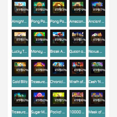
RTP
88%
RTP
80%
RTP
83%
RTP
79%
RTP
87%
Almighty Zeus Wilds™
Pong Pong Mahjong Jackpots
Pong Pong Mahjong 2
Amazon - Lost Gold
Ancient Fortunes : Poseidon Megaways™
RTP
91%
RTP
88%
RTP
82%
RTP
81%
RTP
81%
Lucky Twins Power Clusters
Money on Reels Super Arrow
Break Away Deluxe-Triple Pots
Queen of Cairo
Nexus Mahjong Jackpots
RTP
82%
RTP
88%
RTP
90%
RTP
82%
RTP
88%
Gold Blitz
Treasure Gems
Chronicles of Olympus II - Zeus
Wrath of Seth-Split
Cash 'N Riches Megaways™
RTP
82%
RTP
90%
RTP
85%
RTP
86%
RTP
91%
Treasures of Lion City
Sugar Mania 8000
Pocket Ace
10000 Wishes
Mask of Amun