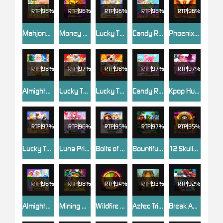
RTP
98%
RTP
96%
RTP
96%
RTP
98%
RTP
96%
Mahjong MaxWin
Money Dragon
Lucky Twins Wilds
Candy Rush Wilds
Phoenix Blaze
RTP
98%
RTP
97%
RTP
98%
RTP
97%
RTP
97%
Almighty Zeus Empire
Lucky Twins Nexus
Lucky Twins Wilds Link&Merge
Candy Rush Wilds 2
Kpop Hunter Zeus
RTP
97%
RTP
96%
RTP
95%
RTP
97%
RTP
95%
Lucky Twins Wilds Jackpots
Luna Princess Link&Merge
Bolts of Zeus Coin Grid
Bountiful Birds
12 Skulls of the Dead
RTP
96%
RTP
98%
RTP
94%
RTP
93%
RTP
92%
Almighty Zeus Wilds Link&Merge
Mining Pots of Gold
Wildfire Wins
Aztec Triple Riches Power Combo
Break Away Deluxe