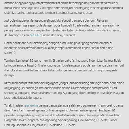
dimana hanya menyajikan permainan slot online terpercaya dari provider terkemuka di
dunia. Pada dasarnya ada 7 kategori permainan judi online yang tersedia yaitu sportsbook,
slots, live casino, poker, arcade tembak ikan, togel dan sabung ayam.
Judi bola disediakan langsung oleh provider sbobet dan saba platform. Ratusan
pertandingan liga sepak bola dengan odds kompetitif pada setiap taruhan termasuk mix
parlay. Live casino dengan puluhan dealer cantik dan profesional dari provider ion casino,
AG Gaming Casino,
SBOBET
Casino dan sexy baccarat.
Poker online dari provider idnplay dengan produk idn poker yang sudah terkenal di
indonesia berisi permainan kartu lainnya seperti dominoqq, capsa susun, ceme dan
super10.
Tembak ikan joker123 yang memiliki 2 varian yaitu fishing world 2 dan joker fishing. Tidak
ketinggalan juga Togel Online langsung dari togel singapore pools resmi, anda bisa membeli
4 angka atau colok bebas nomor keberuntungan anda dengan diskon tinggi dan pasti
dibayar.
Kemudian ada permainan Sabung Ayam yang sudah tidak asing ditelinga anda, permainan
rakyat yang kini sudah go internasional dan online. Dikembangkan oleh provider s128
sabung ayam yang disiarkan live streaming. Ayam yang dipertandingan adalah jenis ayam
jago terbaik di asia tenggara.
Terakhir adalah
slot online
games yang sejatinya salah satu permainan mesin casino yang
dikembangkan menjadi games online dan paling diminati setelah poker. Terdapat 12
provider pengembang permainan slot terbaik di asia tenggara dan eropa. Mereka adalah
Pragmatic, Joker, Playtech, Microgaming, Spadegaming, Flow Gaming, PG Slots, Global
Gaming, Habanero, Playn' Go, RTG Slots dan CQ9 Slots.