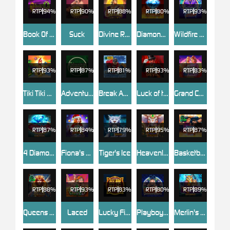
RTP
94%
RTP
90%
RTP
88%
RTP
80%
RTP
93%
Book Of Oz
Suck
Divine Riches Helios
Diamond Inferno
Wildfire Wins Extreme
RTP
93%
RTP
87%
RTP
81%
RTP
93%
RTP
83%
Tiki Tiki Boom
Adventure Palace
Break Away
Luck of the Devil: POWER COMBO
Grand Casino Heist
RTP
87%
RTP
84%
RTP
79%
RTP
95%
RTP
87%
4 Diamond Blues Megaways™
Fiona's Christmas Fortune
Tiger's Ice
Heavenly Elephant Fortune
Basketball Star on Fire
RTP
88%
RTP
93%
RTP
83%
RTP
80%
RTP
89%
Queens of Ra
Laced
Lucky Firecracker
Playboy Gems and Desires
Merlin's Secret Maxways