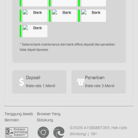
* Selama bank maintenance dan bank offline deposit dan penarikan
tidak dapat diproses
Deposit
Penarikan
Rata-rata 1 Menit
Rata-rata 3 Menit
Tanggung Jawab
Browser Yang
Bermain
Didukung
©2026 A1SBOBET365. Hak cipta
dilindungi | 18+