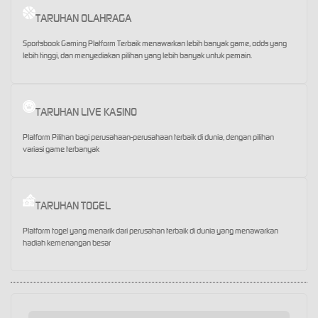
TARUHAN OLAHRAGA
Sportsbook Gaming Platform Terbaik menawarkan lebih banyak game, odds yang
lebih tinggi, dan menyediakan pilihan yang lebih banyak untuk pemain.
TARUHAN LIVE KASINO
Platform Pilihan bagi perusahaan-perusahaan terbaik di dunia, dengan pilihan
variasi game terbanyak
TARUHAN TOGEL
Platform togel yang menarik dari perusahan terbaik di dunia yang menawarkan
hadiah kemenangan besar