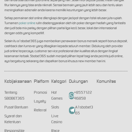
dan anda bisa bermain judi online sepanjang hari. Selain fitur deposit pulsa, masih banyak
fitur lainnya yang bisa anda nikmati. Sensai bermain yang jauh lebih seru dan tentu akan
meningkatkan adrenalin anda karena memiliki keuntungan yang lebih besar.
Setiap permainan slot online dilengkapi dengan jackpot dengan total ratusan juta rupiah.
Turnamen
poker online
rutin diselenggarakan oleh idn poker dengan hadiah yang fantastis
dan judi bola mix parlay dengan pilihan partai liga kecil, besar, lokal dan internasional
dengan odds yang kompetitif.
Selain itu a1sbobet365 juga memberikan penawaran bonus menarik seperti bonus deposit,
cashback dan turnover yang dibagikan kepada seluruh member. Didukung oleh provider
judi online terpercaya, customer service profesional dan kualitas situs dengan tingkat
keamanan terbaik. Sbobet365 sudah menjadi pilihan tepat bagi anda pecinta judi online,
ayo bergabung sekarang dan dapatkan bonus khusus new member hari ini.
Kebijaksanaan
Platform
Kategori
Dukungan
Komunitas
Tentang
Promosi
Hot
+8557122
SBOBET365
Games
46858
Loyalty
Pusat Bantuan
Slots
A1sbobet3
Referral
65
Syarat dan
Live
Ketentuan
Casino
Responsible
Race