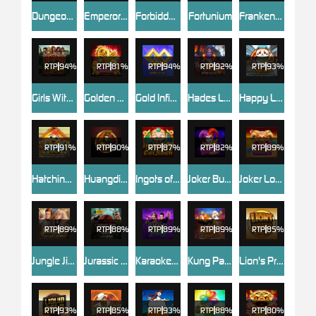
Dungeons and Diamonds™
Emperor of the Sea
Forbidden Throne
Fortunium
Frankenstein
RTP
94%
RTP
81%
RTP
94%
RTP
92%
RTP
93%
Girls With Guns - Jungle Heat
Golden Dragons
Gold Infinity
Hades Lost Treasures
Happy Lucky Cats
RTP
91%
RTP
90%
RTP
87%
RTP
82%
RTP
89%
Hatching Gold! Rooster's Riches
Huangdi - The Yellow Emperor
Ingots of Cai Shen
Joker Burst Frenzy
Joker Loko's Multiplier Trail
RTP
89%
RTP
88%
RTP
89%
RTP
89%
RTP
85%
Jungle Jim and the Lost Sphinx
Jurassic Park Gold
Karaoke Party
Kung Pao Panda
Lion's Pride
RTP
93%
RTP
85%
RTP
93%
RTP
88%
RTP
80%