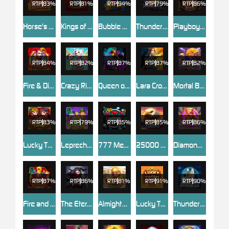
RTP
83%
RTP
81%
RTP
94%
RTP
79%
RTP
86%
Horse's Treasures
Kings of Cash
Bubble Beez
Thunderstruck
Playboy Fortunes ™
RTP
84%
RTP
82%
RTP
87%
RTP
87%
RTP
82%
Fire & Diamond Joker
Crazy Rich Tigers
Queen of Crystal Rays™
Lara Croft - Temples and Tombs
Mortal Bromance
RTP
83%
RTP
79%
RTP
85%
RTP
85%
RTP
86%
Lucky Twins
Leprechaun Strike
777 Mega Deluxe
25000 Talons
Diamond Diva Oink Bonanza
RTP
87%
RTP
86%
RTP
81%
RTP
91%
RTP
90%
Fire and Roses : Joker
The Eternal Widow
Almighty Athena Empire
Lucky Twins Jackpot
Thunderstruck II