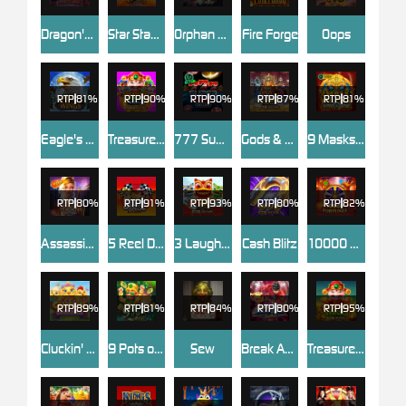
Dragon's Rhythm
Star Stash Wild 7's
Orphan Organ
Fire Forge
Oops
RTP
81%
RTP
90%
RTP
90%
RTP
87%
RTP
81%
Eagle's Wings
Treasure Stacks Wilds
777 Super Big BuildUp™ Deluxe™
Gods & Pyramids Power Combo
9 Masks of Fire™ HyperSpins™
RTP
80%
RTP
91%
RTP
93%
RTP
80%
RTP
82%
Assassin Moon
5 Reel Drive
3 Laughing Lions Power Combo
Cash Blitz
10000 Fortunes
RTP
89%
RTP
81%
RTP
84%
RTP
80%
RTP
95%
Cluckin' Sweet Feast
9 Pots of Gold
Sew
Break Away Gold
Treasure Stacks