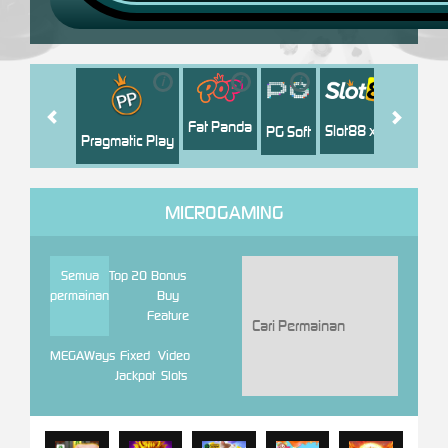
i
i
i
i
i
Facha
Fat Panda
Slot88 x PP
PG Soft
Pragmatic Play
MICROGAMING
Semua
Top 20
Bonus
permainan
Buy
Feature
MEGAWays
Fixed
Video
Jackpot
Slots