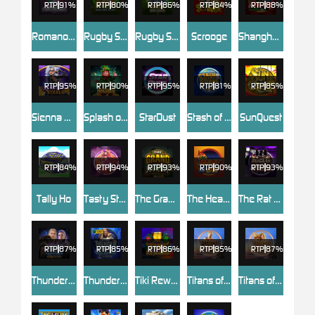
RTP
91%
RTP
80%
RTP
86%
RTP
84%
RTP
88%
Romanov Riches
Rugby Star
Rugby Star Deluxe
Scrooge
Shanghai Beauty
RTP
95%
RTP
90%
RTP
95%
RTP
81%
RTP
85%
Sienna Steele
Splash of Riches
StarDust
Stash of the Titans
SunQuest
RTP
84%
RTP
94%
RTP
93%
RTP
90%
RTP
93%
Tally Ho
Tasty Street
The Grand Journey
The Heat Is On
The Rat Pack
RTP
87%
RTP
85%
RTP
86%
RTP
85%
RTP
87%
Thunderstruck® Stormchaser
Thunderstruck Wild Lightning
Tiki Reward
Titans of the Sun - Hyperion
Titans of the Sun - Theia