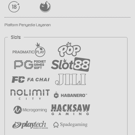
Platform Penyedia Layanan
Slots