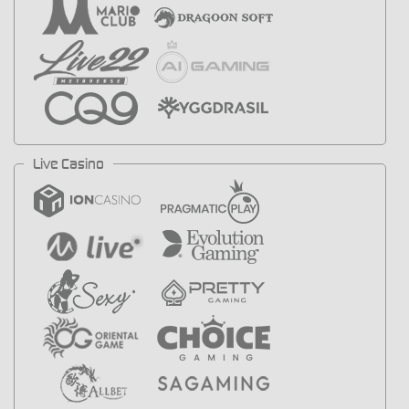
Live Casino