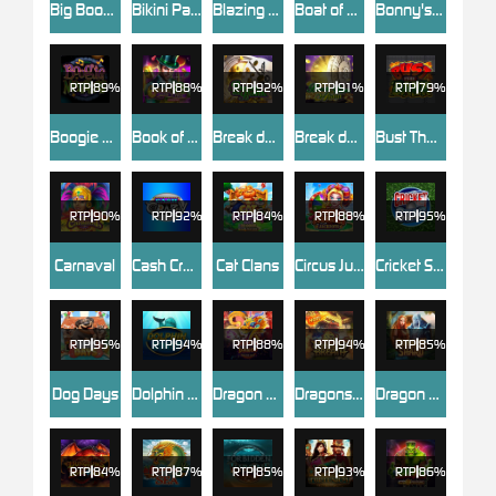
Big Boom Riches
Bikini Party
Blazing Mammoth
Boat of Fortune
Bonny's Treasures
RTP
89%
RTP
88%
RTP
92%
RTP
91%
RTP
79%
Boogie Monsters
Book of Oz - Lock 'N Spin
Break da Bank
Break da Bank Again
Bust The Bank
RTP
90%
RTP
92%
RTP
84%
RTP
88%
RTP
95%
Carnaval
Cash Crazy
Cat Clans
Circus Jugglers Jackpots
Cricket Star
RTP
95%
RTP
94%
RTP
88%
RTP
94%
RTP
85%
Dog Days
Dolphin Coast
Dragon Dance
Dragons Breath
Dragon Shard
RTP
84%
RTP
87%
RTP
85%
RTP
93%
RTP
86%