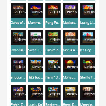
RTP
88%
RTP
82%
RTP
93%
RTP
79%
RTP
80%
Gates of Asgard Power Combo
Mammoth Triple Riches
Pong Pong Mahjong
Masters of Olympus
Lucky Little Dragons
RTP
95%
RTP
86%
RTP
89%
RTP
88%
RTP
80%
Immortal Romance
Sweet Jar Combo
Fishin' Pots Of Gold
Nexus Almighty Zeus
Ice Pop Party
RTP
81%
RTP
91%
RTP
81%
RTP
86%
RTP
86%
Shogun of Time
123 Soccer Link&Merge
Fishin' Bigger Pots Of Gold™
Money on Reels
Starlite Fruits™
RTP
95%
RTP
95%
RTP
93%
RTP
89%
RTP
95%
Fishin' Christmas Pots of Gold
Lucky Koi
Basketball Star Wilds
Break Da Bank Again™ MEGAWAYS™
Moonlight Romance - The Awakening