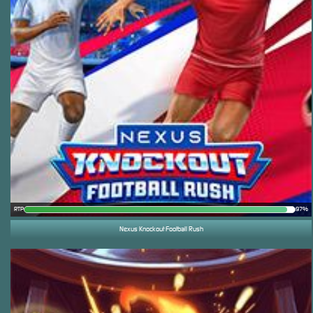
RTP
97%
Nexus Knockout Football Rush