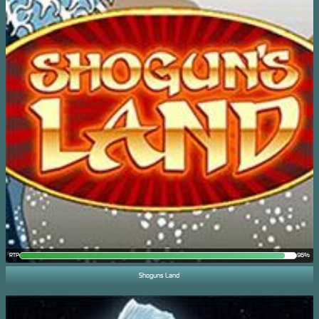
RTP
96%
Shoguns Land