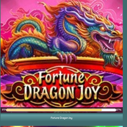
RTP
87%
Fortune Dragon Joy