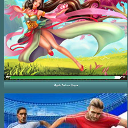
RTP
95%
Mystic Fortune Nexus