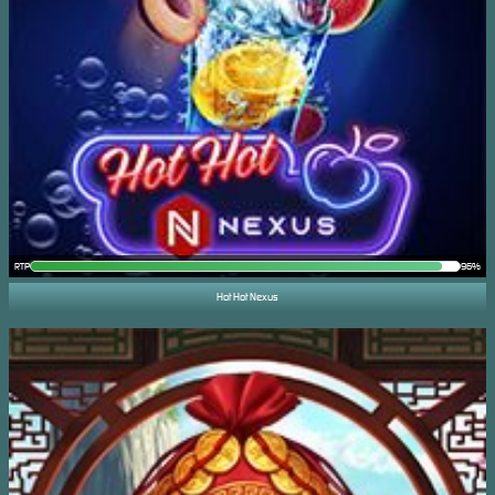
RTP
96%
Hot Hot Nexus