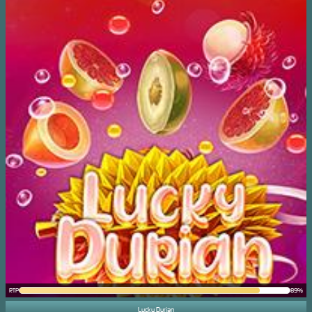
RTP
89%
Lucky Durian