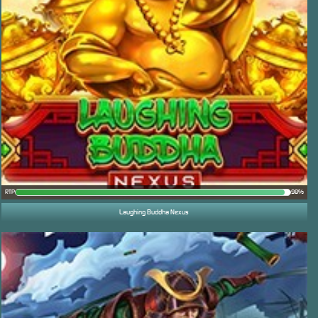
RTP
98%
Laughing Buddha Nexus