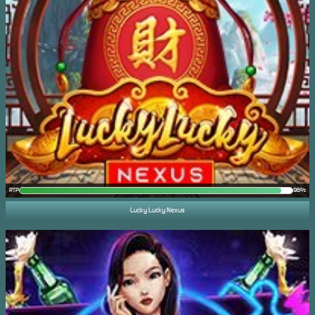
RTP
96%
Lucky Lucky Nexus