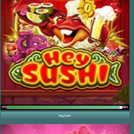
RTP
98%
Hey Sushi