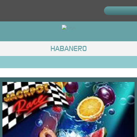
HABANERO