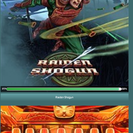
RTP
98%
Raiden Shogun