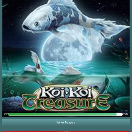
RTP
95%
Koi Koi Treasure