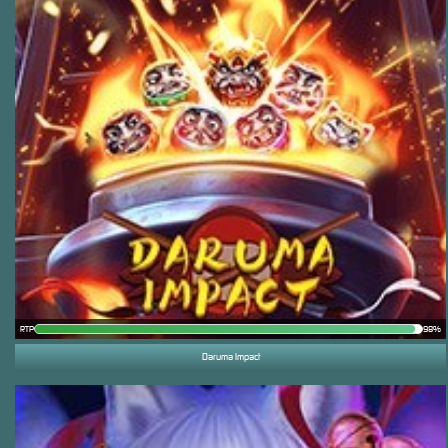
RTP
98%
Daruma Impact