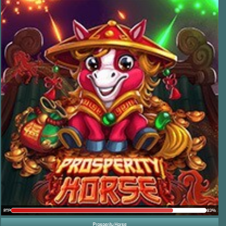
RTP
83%
Prosperity Horse