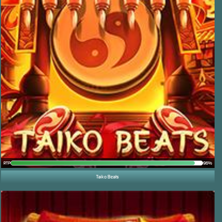
RTP
96%
Taiko Beats