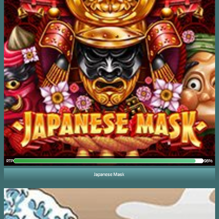
RTP
96%
Japanese Mask