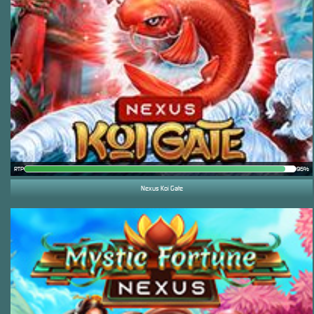
RTP
96%
Nexus Koi Gate