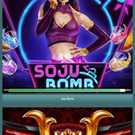
RTP
96%
Soju Bomb