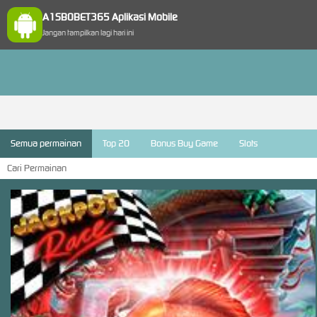
A1SBOBET365 Aplikasi Mobile
Jangan tampilkan lagi hari ini
Semua permainan
Top 20
Bonus Buy Game
Slots