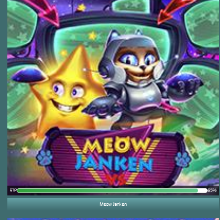
RTP
95%
Meow Janken