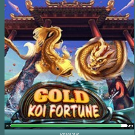
RTP
95%
Gold Koi Fortune