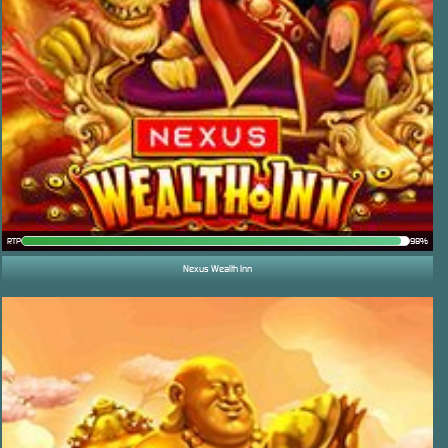
RTP
98%
Nexus Wealth Inn