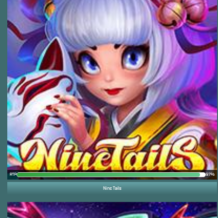
RTP
97%
Nine Tails