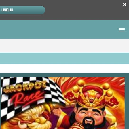
×
UNDUH