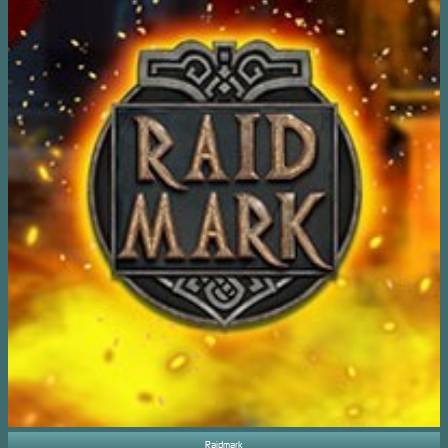
Raidmark