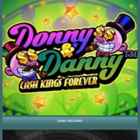
DONNY AND DANNY