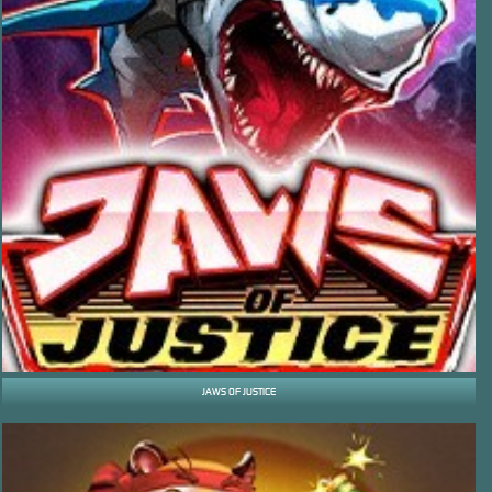
JAWS OF JUSTICE