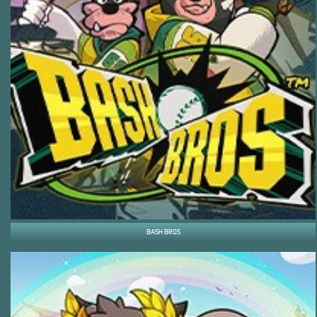
BASH BROS