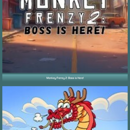
Monkey Frenzy 2: Boss is Here!