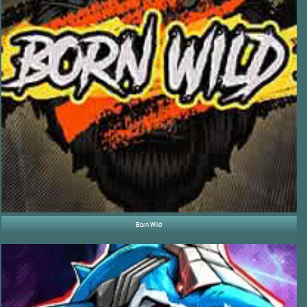
Born Wild