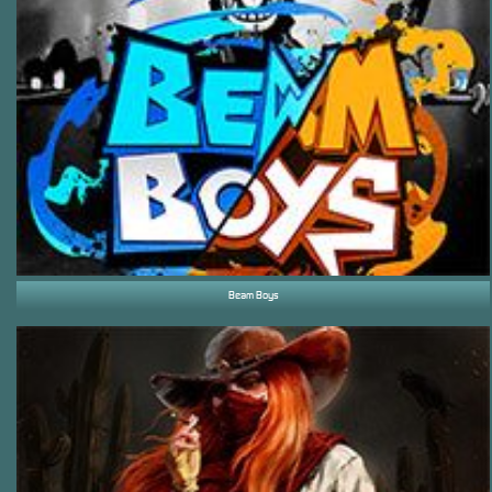
Beam Boys