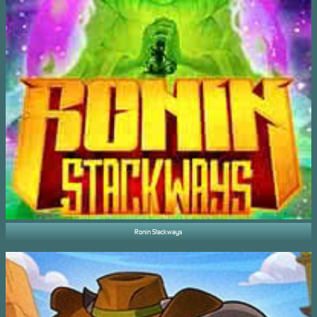
Ronin Stackways