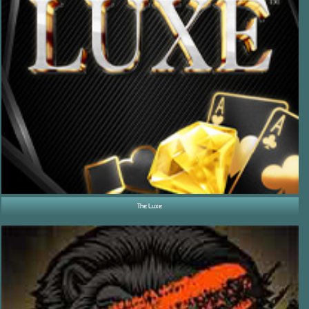
The Luxe