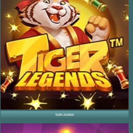
TIGER LEGENDS