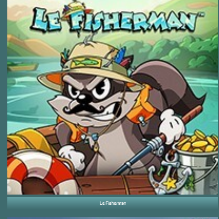
Le Fisherman