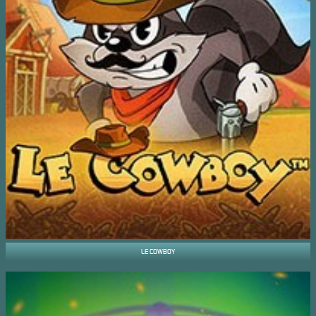
LE COWBOY