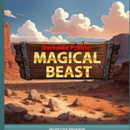
Darkside Prairie: Magical Beast