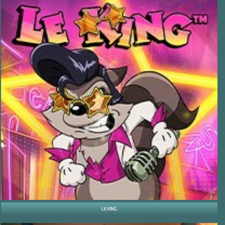
LE KING