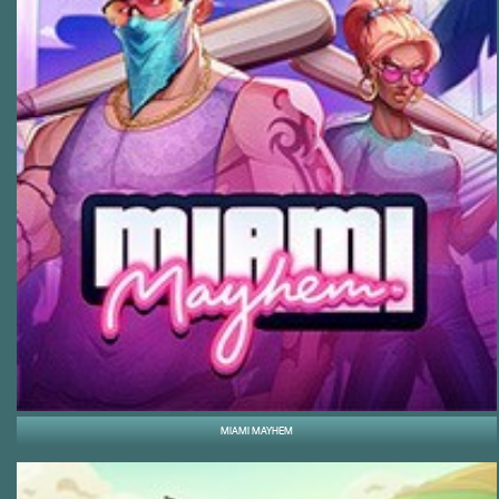
MIAMI MAYHEM