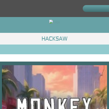
HACKSAW