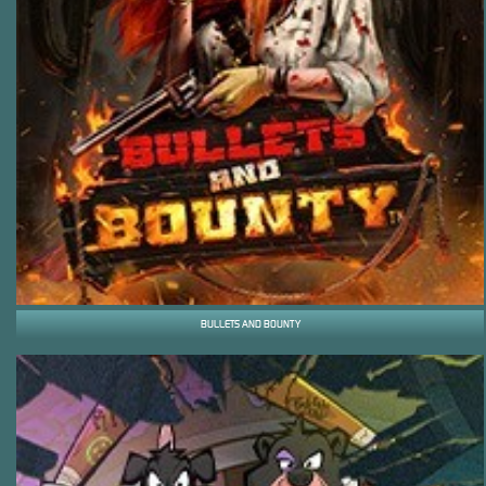
BULLETS AND BOUNTY