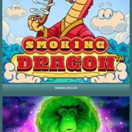
SMOKING DRAGON