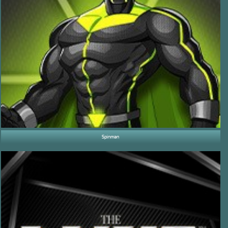
Spinman