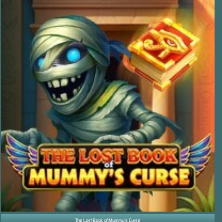
The Lost Book of Mummy’s Curse