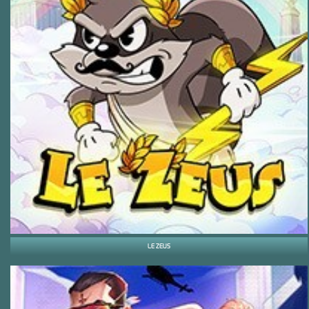
LE ZEUS