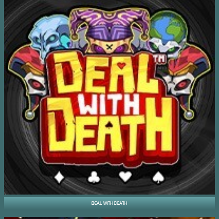
DEAL WITH DEATH