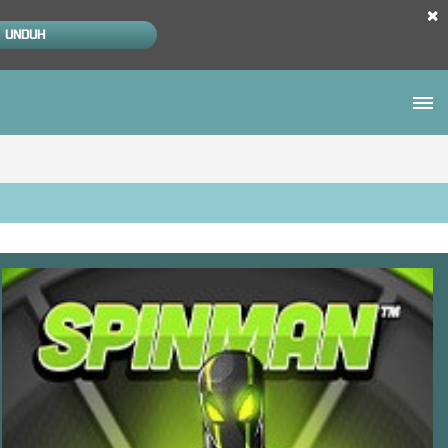
×
UNDUH