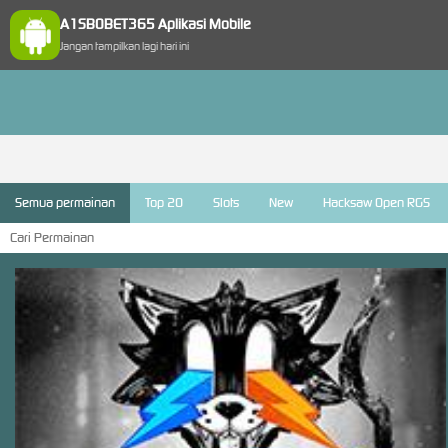
A1SBOBET365 Aplikasi Mobile
Jangan tampilkan lagi hari ini
Semua permainan
Top 20
Slots
New
Hacksaw Open RGS