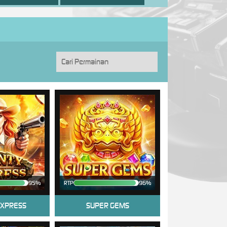
IDR
510,500.00
Wild Ape #3258
gul****n
IDR
439,500.00
Sweet Bonanza 2500
ri****1
IDR
404,700.00
Gates of Olympus Super Scatter
95%
RTP
96%
EXPRESS
SUPER GEMS