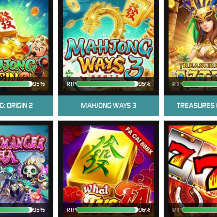
95%
RTP
95%
RTP
: ORIGIN 2
MAHJONG WAYS 3
TREASURES 
95%
RTP
96%
RTP