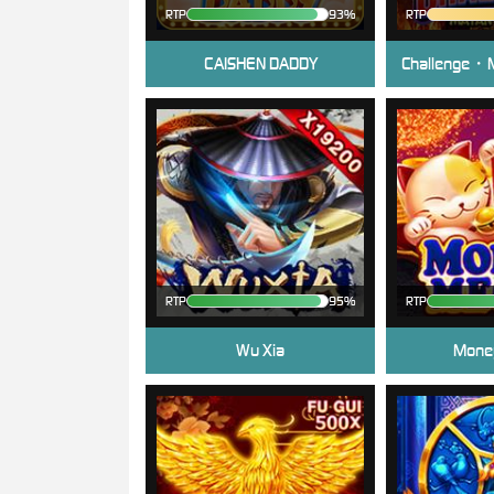
RTP
93%
RTP
CAISHEN DADDY
Challenge・M
RTP
95%
RTP
Wu Xia
Mone