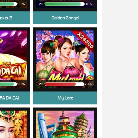
93%
RTP
91%
oker 2
Golden Zongzi
93%
RTP
79%
FA DA CAI
My Lord