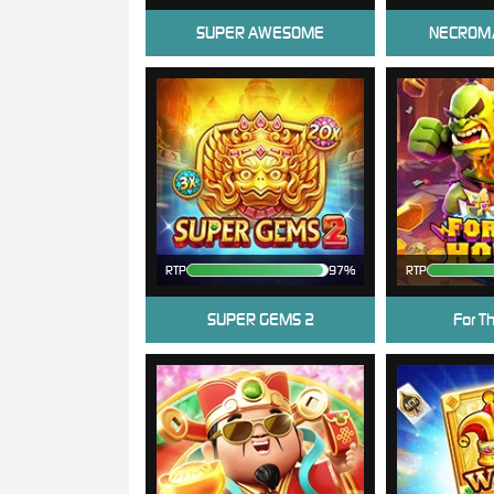
SUPER AWESOME
NECROM
RTP
97%
RTP
SUPER GEMS 2
For T