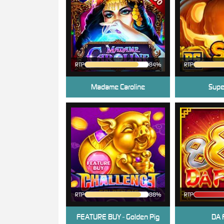
RTP
84%
RTP
Madame Caroline
Supe
RTP
88%
RTP
FEATURE BUY - Golden Pig
DA 