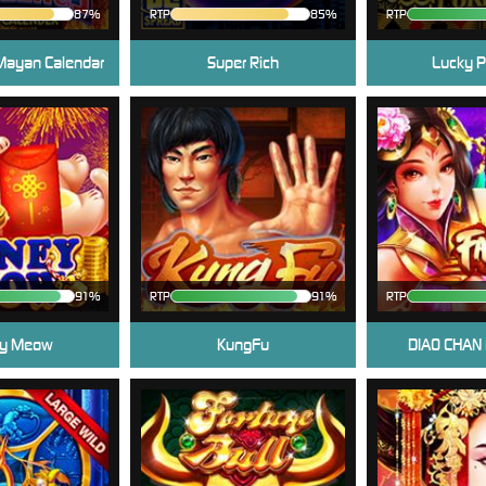
87%
RTP
85%
RTP
ayan Calendar
Super Rich
Lucky P
91%
RTP
91%
RTP
y Meow
KungFu
DIAO CHAN 