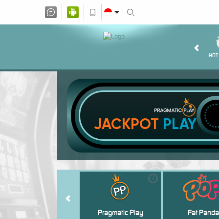
HOT
JACKPOT
PLAY
i
Pragmatic Play
Fat Pand