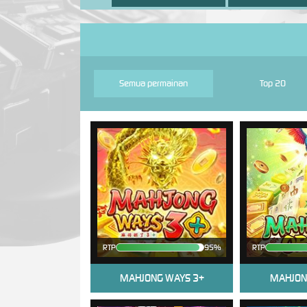
Semua permainan
Top 20
RTP
95%
RTP
MAHJONG WAYS 3+
MAHJON