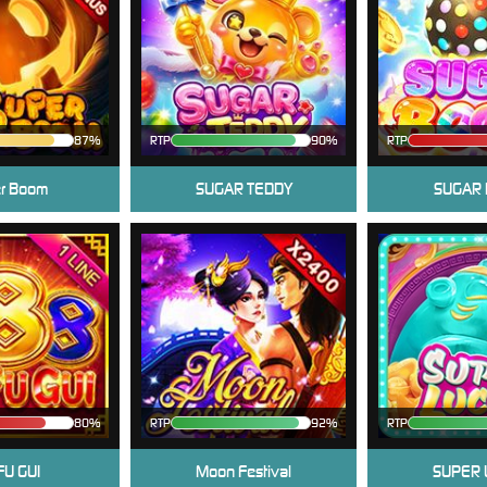
87%
RTP
90%
RTP
r Boom
SUGAR TEDDY
SUGAR
80%
RTP
92%
RTP
FU GUI
Moon Festival
SUPER 