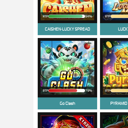
RTP
94%
RTP
CAISHEN-LUCKY SPREAD
LUCK
RTP
79%
RTP
Go Clash
PYRAMID