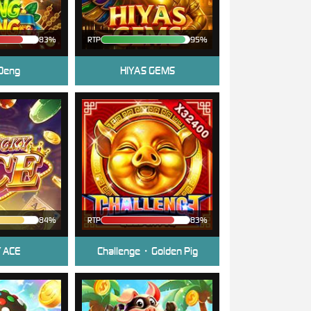
83%
RTP
95%
Deng
HIYAS GEMS
84%
RTP
83%
 ACE
Challenge・Golden Pig