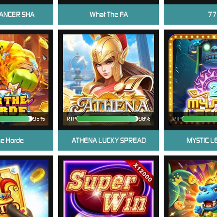
ANCER SHA
What The FA
77
95%
RTP
98%
RTP
he Horde
ATHENA LUCKY SPREAD
MYSTIC L