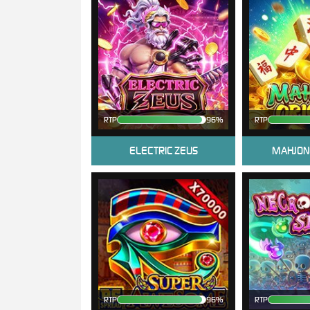
RTP
96%
RTP
ELECTRIC ZEUS
MAHJONG
RTP
96%
RTP