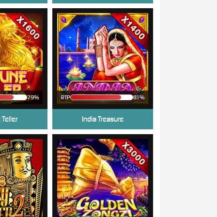
79%
RTP
81%
Teller
India Treasure