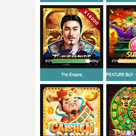
RTP
90%
RTP
The Empire