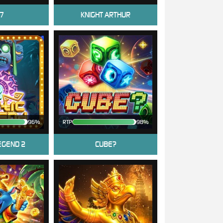
7
KNIGHT ARTHUR
96%
RTP
98%
EGEND 2
CUBE?