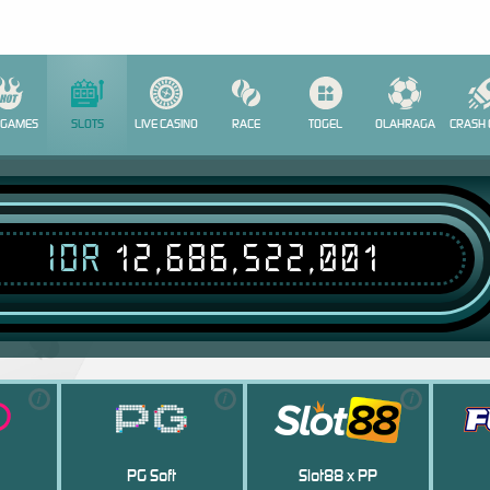
 GAMES
SLOTS
LIVE CASINO
RACE
TOGEL
OLAHRAGA
CRASH
IDR
12,686,522,001
i
i
i
a
PG Soft
Slot88 x PP