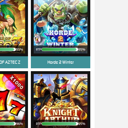
95%
RTP
95%
OF AZTEC Z
Horde 2 Winter
96%
RTP
95%