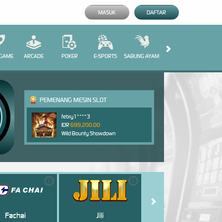
MASUK
DAFTAR
 GAME
ARCADE
POKER
E-SPORTS
SABUNG AYAM
PROMOSI
PEMENANG MESIN SLOT
febry1****3
IDR
699,200.00
Wild Bounty Showdown
febry1****3
IDR
660,800.00
Wild Bounty Showdown
i
i
i
9***5
IDR
636,240.00
No Limit City
Gates of Olympus Super Scatter
Fachai
Jili
wls****e