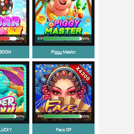
83%
RTP
95%
 BOOM
Piggy Master
95%
RTP
95%
LUCKY
Face Off