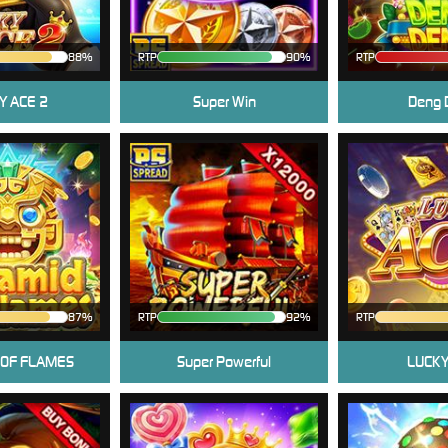
88%
RTP
90%
RTP
Y ACE 2
Super Win
Deng 
87%
RTP
92%
RTP
 OF FLAMES
Super Powerful
LUCKY