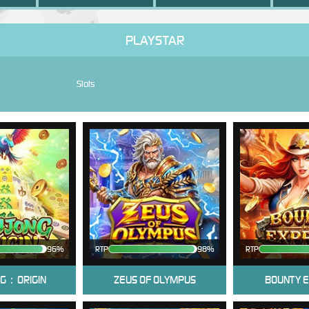
PLAYSTAR
Slots
96%
RTP
98%
RTP
G：ORIGIN
ZEUS OF OLYMPUS
BOUNTY 