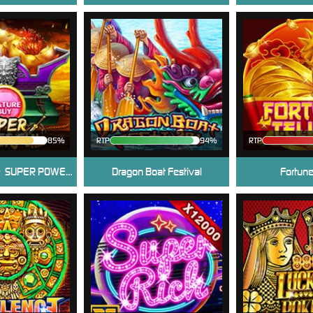
85%
RTP
94%
RTP
FEATURE BUY・SUPER POWERFUL
Dragon Boat Festival
Fortune 